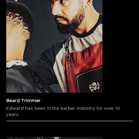
Beard Trimmer
Edward has been in the barber industry for over 10
years.