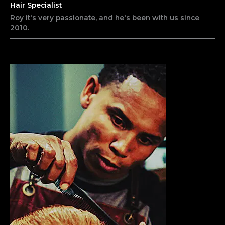
Hair Specialist
Roy it's very passionate, and he's been with us since
2010.