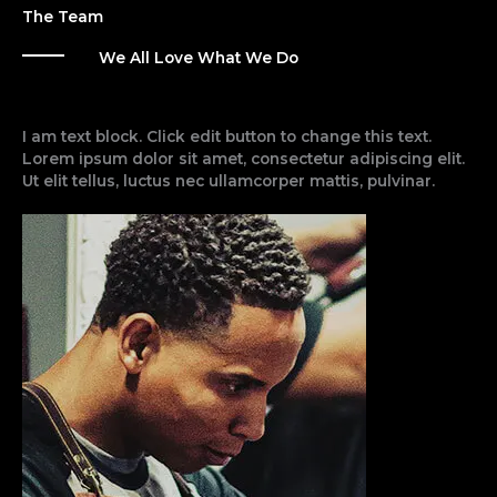
The Team
We All Love What We Do
I am text block. Click edit button to change this text.
Lorem ipsum dolor sit amet, consectetur adipiscing elit.
Ut elit tellus, luctus nec ullamcorper mattis, pulvinar.