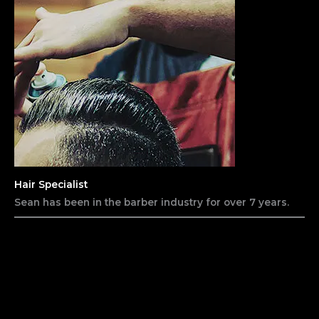
Hair Specialist
Sean has been in the barber industry for over 7 years.