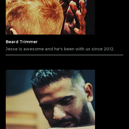
Beard Trimmer​
Jesse is awesome and he's been with us since 2012.​