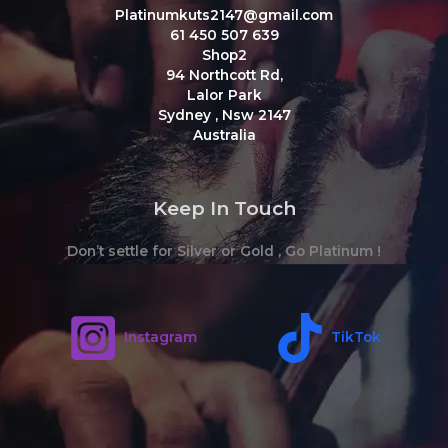
Platinumkuts2147@gmail.com
61 450 507 639
Shop2
94 Northcott Rd,
Lalor Park
Sydney
,
Nsw
2147
Australia
Keep In Touch
Don’t settle for Silver or Gold , Go Platinum !
Instagram
TikTok