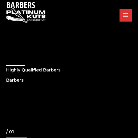
BARBERS
Skip
to
content
Highly Qualified Barbers
Barbers
/ 01