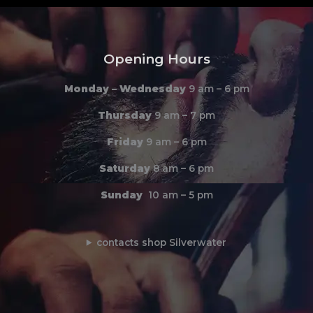
Opening Hours
Monday –
Wednesday
9 am – 6 pm
Thursday
9 am – 7 pm
Friday
9 am – 6 pm
Saturday
8 am – 6 pm
Sunday
10 am – 5 pm
contacts shop Silverwater