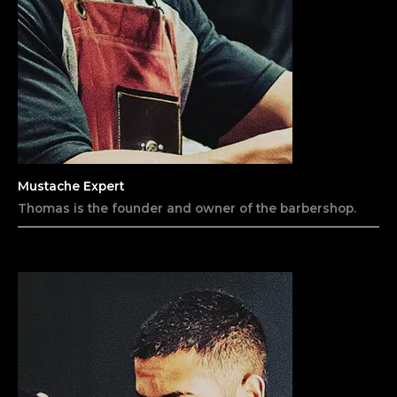
Mustache Expert
Thomas is the founder and owner of the barbershop.